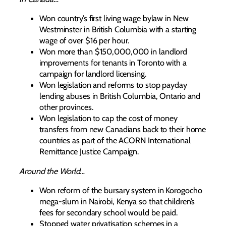
Won country’s first living wage bylaw in New
Westminster in British Columbia with a starting
wage of over $16 per hour.
Won more than $150,000,000 in landlord
improvements for tenants in Toronto with a
campaign for landlord licensing.
Won legislation and reforms to stop payday
lending abuses in British Columbia, Ontario and
other provinces.
Won legislation to cap the cost of money
transfers from new Canadians back to their home
countries as part of the ACORN International
Remittance Justice Campaign.
Around the World…
Won reform of the bursary system in Korogocho
mega-slum in Nairobi, Kenya so that children’s
fees for secondary school would be paid.
Stopped water privatisation schemes in a