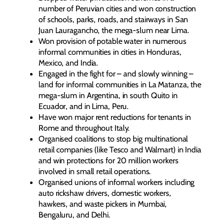
number of Peruvian cities and won construction
of schools, parks, roads, and stairways in San
Juan Lauragancho, the mega-slum near Lima.
Won provision of potable water in numerous
informal communities in cities in Honduras,
Mexico, and India.
Engaged in the fight for – and slowly winning –
land for informal communities in La Matanza, the
mega-slum in Argentina, in south Quito in
Ecuador, and in Lima, Peru.
Have won major rent reductions for tenants in
Rome and throughout Italy.
Organised coalitions to stop big multinational
retail companies (like Tesco and Walmart) in India
and win protections for 20 million workers
involved in small retail operations.
Organised unions of informal workers including
auto rickshaw drivers, domestic workers,
hawkers, and waste pickers in Mumbai,
Bengaluru, and Delhi.