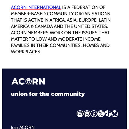
ACORN INTERNATIONAL
IS A FEDERATION OF
MEMBER-BASED COMMUNITY ORGANISATIONS
THAT IS ACTIVE IN AFRICA, ASIA, EUROPE, LATIN
AMERICA & CANADA AND THE UNITED STATES.
ACORN MEMBERS WORK ON THE ISSUES THAT
MATTER TO LOW AND MODERATE INCOME
FAMILIES IN THEIR COMMUNITIES, HOMES AND
WORKPLACES.
union for the community
Instagram
WhatsApp
Facebook
X
TikTok
Bluesky
Join ACORN