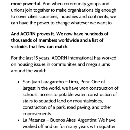
more powerful.
And when community groups and
unions join together to make organisations big enough
to cover cities, countries, industries and continents, we
can have the power to change whatever we want to.
And ACORN proves it. We now have hundreds of
thousands of members worldwide and a list of
victories that few can match.
For the last 15 years, ACORN International has worked
on housing issues in communities and mega slums
around the world:
San Juan Laragancho – Lima, Peru: One of
largest in the world, we have won construction of
schools, access to potable water, construction of
stairs to squatted land on mountainsides,
construction of a park, road paving, and other
improvements.
La Matanza – Buenos Aires, Argentina: We have
worked off and on for many years with squatter