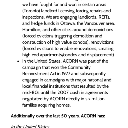
we have fought for and won in certain areas
(Toronto) landlord licensing forcing repairs and
inspections. We are engaging landlords, REITs,
and hedge funds in Ottawa, the Vancouver area,
Hamilton, and other cities around demovictions
(forced evictions triggering demolition and
construction of high value condos), renovictions
(forced evictions to enable renovations, creating
high end apartments/condos and displacement).
In the United States, ACORN was part of the
campaign that won the Community
Reinvestment Act in 1977 and subsequently
engaged in campaigns with major national and
local financial institutions that resulted by the
mid-80s until the 2007 crash in agreements
negotiated by ACORN directly in six million
families acquiring homes.
Additionally over the last 50 years, ACORN has:
In the United States…