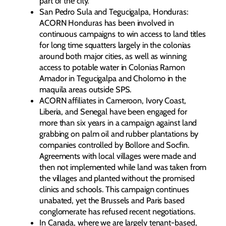
part of the city.
San Pedro Sula and Tegucigalpa, Honduras:
ACORN Honduras has been involved in
continuous campaigns to win access to land titles
for long time squatters largely in the colonias
around both major cities, as well as winning
access to potable water in Colonias Ramon
Amador in Tegucigalpa and Cholomo in the
maquila areas outside SPS.
ACORN affiliates in Cameroon, Ivory Coast,
Liberia, and Senegal have been engaged for
more than six years in a campaign against land
grabbing on palm oil and rubber plantations by
companies controlled by Bollore and Socfin.
Agreements with local villages were made and
then not implemented while land was taken from
the villages and planted without the promised
clinics and schools. This campaign continues
unabated, yet the Brussels and Paris based
conglomerate has refused recent negotiations.
In Canada, where we are largely tenant-based,