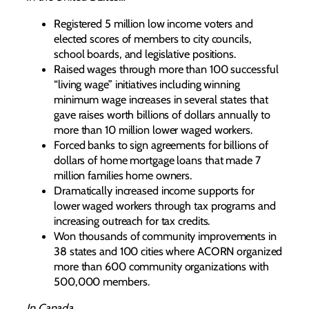
Registered 5 million low income voters and
elected scores of members to city councils,
school boards, and legislative positions.
Raised wages through more than 100 successful
“living wage” initiatives including winning
minimum wage increases in several states that
gave raises worth billions of dollars annually to
more than 10 million lower waged workers.
Forced banks to sign agreements for billions of
dollars of home mortgage loans that made 7
million families home owners.
Dramatically increased income supports for
lower waged workers through tax programs and
increasing outreach for tax credits.
Won thousands of community improvements in
38 states and 100 cities where ACORN organized
more than 600 community organizations with
500,000 members.
In Canada…