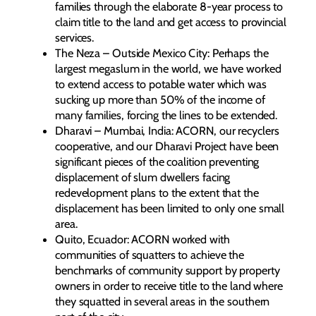
families through the elaborate 8-year process to
claim title to the land and get access to provincial
services.
The Neza – Outside Mexico City: Perhaps the
largest megaslum in the world, we have worked
to extend access to potable water which was
sucking up more than 50% of the income of
many families, forcing the lines to be extended.
Dharavi – Mumbai, India: ACORN, our recyclers
cooperative, and our Dharavi Project have been
significant pieces of the coalition preventing
displacement of slum dwellers facing
redevelopment plans to the extent that the
displacement has been limited to only one small
area.
Quito, Ecuador: ACORN worked with
communities of squatters to achieve the
benchmarks of community support by property
owners in order to receive title to the land where
they squatted in several areas in the southern