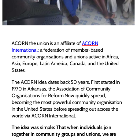
ACORN the union is an affiliate of
ACORN
International
; a federation of member-based
community organisations and unions active in Africa,
Asia, Europe, Latin America, Canada, and the United
States.
The ACORN idea dates back 50 years. First started in
1970 in Arkansas, the Association of Community
Organisations for Reform Now quickly spread,
becoming the most powerful community organisation
in the United States before spreading out across the
world via ACORN International.
The idea was simple: That when individuals join
together in community groups and unions, we are