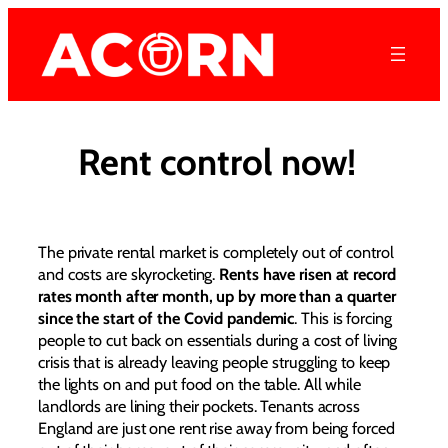
Skip
to
content
Rent control now!
The private rental market is completely out of control
and costs are skyrocketing.
Rents have risen at record
rates month after month, up by more than a quarter
since the start of the Covid pandemic
. This is forcing
people to cut back on essentials during a cost of living
crisis that is already leaving people struggling to keep
the lights on and put food on the table. All while
landlords are lining their pockets. Tenants across
England are just one rent rise away from being forced