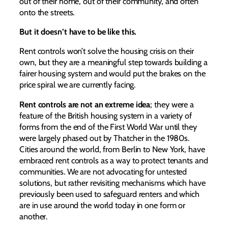
out of their home, out of their community, and often
onto the streets.
But it doesn’t have to be like this.
Rent controls won’t solve the housing crisis on their
own, but they are a meaningful step towards building a
fairer housing system and would put the brakes on the
price spiral we are currently facing.
Rent controls are not an extreme idea
; they were a
feature of the British housing system in a variety of
forms from the end of the First World War until they
were largely phased out by Thatcher in the 1980s.
Cities around the world, from Berlin to New York, have
embraced rent controls as a way to protect tenants and
communities. We are not advocating for untested
solutions, but rather revisiting mechanisms which have
previously been used to safeguard renters and which
are in use around the world today in one form or
another.