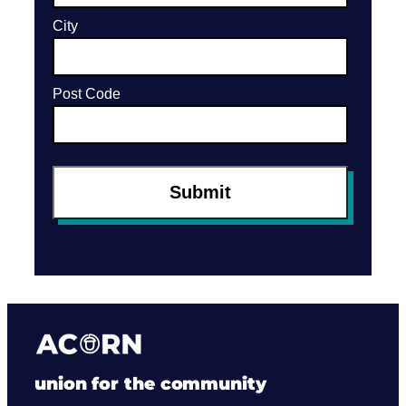
union for the community