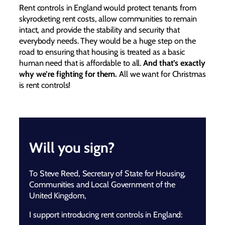
Rent controls in England would protect tenants from
skyrocketing rent costs, allow communities to remain
intact, and provide the stability and security that
everybody needs. They would be a huge step on the
road to ensuring that housing is treated as a basic
human need that is affordable to all.
And that’s exactly
why we’re fighting for them.
All we want for Christmas
is rent controls!
Will you sign?
To Steve Reed, Secretary of State for Housing,
Communities and Local Government of the
United Kingdom,
I support introducing rent controls in England: