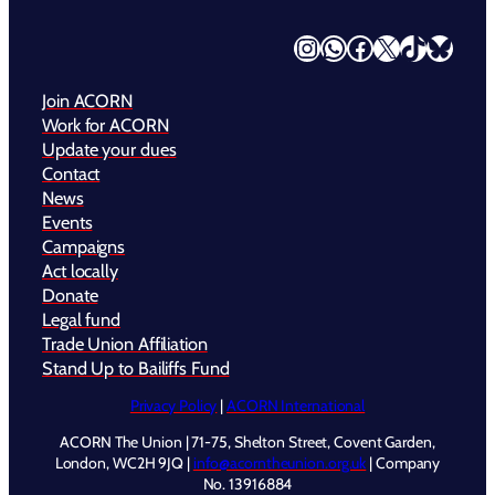
Instagram
WhatsApp
Facebook
X
TikTok
Bluesky
Join ACORN
Work for ACORN
Update your dues
Contact
News
Events
Campaigns
Act locally
Donate
Legal fund
Trade Union Affiliation
Stand Up to Bailiffs Fund
Privacy Policy
|
ACORN International
ACORN The Union | 71-75, Shelton Street, Covent Garden,
London, WC2H 9JQ |
info@acorntheunion.org.uk
| Company
No. 13916884