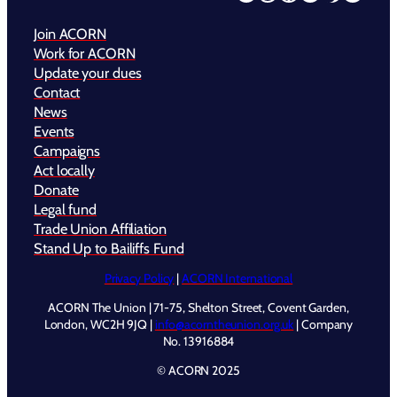
Join ACORN
Work for ACORN
Update your dues
Contact
News
Events
Campaigns
Act locally
Donate
Legal fund
Trade Union Affiliation
Stand Up to Bailiffs Fund
Privacy Policy
|
ACORN International
ACORN The Union | 71-75, Shelton Street, Covent Garden,
London, WC2H 9JQ |
info@acorntheunion.org.uk
| Company
No. 13916884
© ACORN 2025