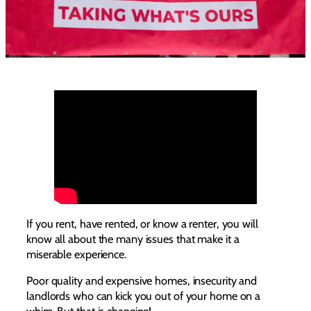
If you rent, have rented, or know a renter, you will
know all about the many issues that make it a
miserable experience.
Poor quality and expensive homes, insecurity and
landlords who can kick you out of your home on a