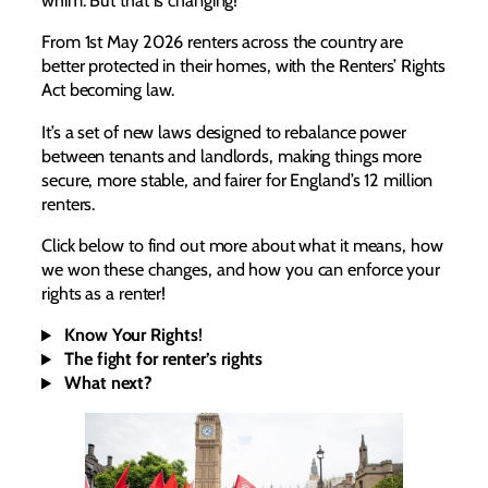
whim. But that is changing!
From 1st May 2026 renters across the country are
better protected in their homes, with the Renters’ Rights
Act becoming law.
It’s a set of new laws designed to rebalance power
between tenants and landlords, making things more
secure, more stable, and fairer for England’s 12 million
renters.
Click below to find out more about what it means, how
we won these changes, and how you can enforce your
rights as a renter!
Know Your Rights
!
The fight for renter’s rights
What next?