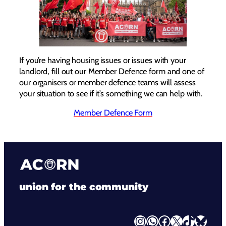
If you’re having housing issues or issues with your
landlord, fill out our Member Defence form and one of
our organisers or member defence teams will assess
your situation to see if it’s something we can help with.
Member Defence Form
union for the community
Instagram
WhatsApp
Facebook
X
TikTok
Bluesky