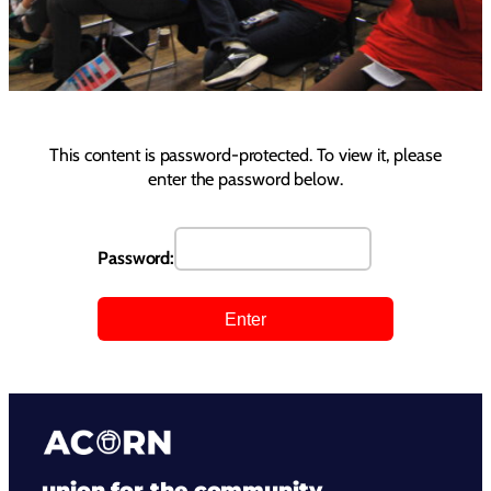
This content is password-protected. To view it, please
enter the password below.
Password:
union for the community