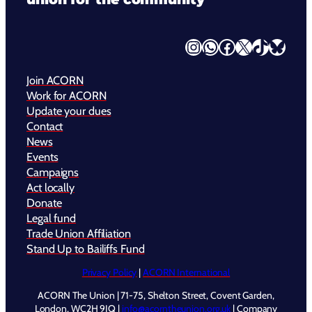
Instagram
WhatsApp
Facebook
X
TikTok
Bluesky
Join ACORN
Work for ACORN
Update your dues
Contact
News
Events
Campaigns
Act locally
Donate
Legal fund
Trade Union Affiliation
Stand Up to Bailiffs Fund
Privacy Policy
|
ACORN International
ACORN The Union | 71-75, Shelton Street, Covent Garden,
London, WC2H 9JQ |
info@acorntheunion.org.uk
| Company