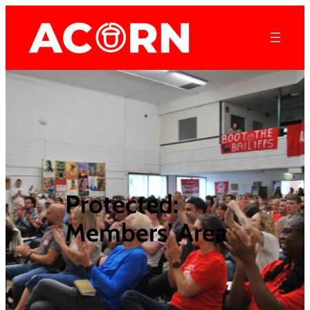
Skip
to
content
Protected:
Members’ Area