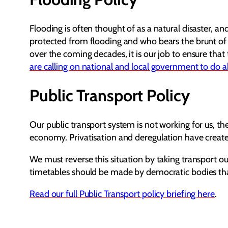
Flooding is often thought of as a natural disaster, a
protected from flooding and who bears the brunt of i
over the coming decades, it is our job to ensure tha
are calling on national and local government to do a
Public Transport Policy
Our public transport system is not working for us, the
economy. Privatisation and deregulation have create
We must reverse this situation by taking transport o
timetables should be made by democratic bodies that 
Read our full Public Transport policy briefing here
.