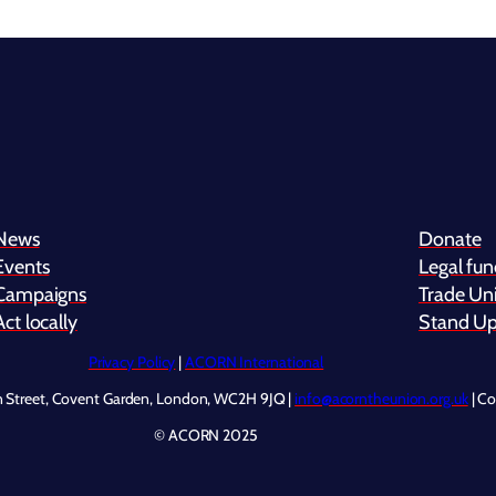
News
Donate
Events
Legal fu
Campaigns
Trade Uni
Act locally
Stand Up 
Privacy Policy
|
ACORN International
n Street, Covent Garden, London, WC2H 9JQ |
info@acorntheunion.org.uk
| C
© ACORN 2025