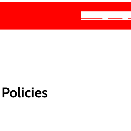
About
Join
Policies