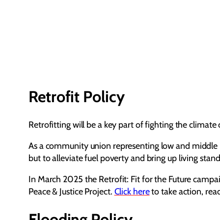
Retrofit Policy
Retrofitting will be a key part of fighting the climat
As a community union representing low and middle in
but to alleviate fuel poverty and bring up living stan
In March 2025 the Retrofit: Fit for the Future camp
Peace & Justice Project.
Click here
to take action, re
Flooding Policy