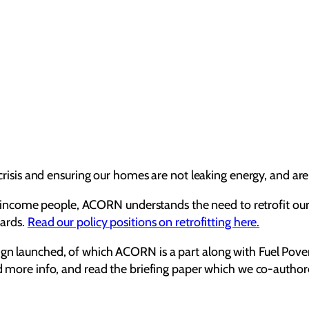
e crisis and ensuring our homes are not leaking energy, and ar
come people, ACORN understands the need to retrofit our cou
dards.
Read our policy positions on retrofitting here.
aign launched, of which ACORN is a part along with Fuel Pove
ad more info, and read the briefing paper which we co-autho