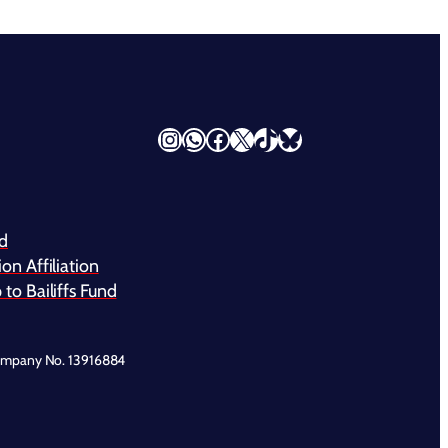
Instagram
WhatsApp
Facebook
X
TikTok
Bluesky
nd
on Affiliation
to Bailiffs Fund
ompany No. 13916884