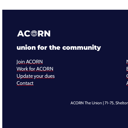
union for the community
Join ACORN
Work for ACORN
Update your dues
Contact
ACORN The Union | 71-75, Shelto