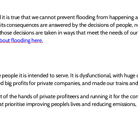
nd it is true that we cannot prevent flooding from happening 
ts consequences are answered by the decisions of people, not
t those decisions are taken in ways that meet the needs of ou
bout flooding here.
 people it is intended to serve. It is dysfunctional, with hug
d big profits for private companies, and made our trains and
ut of the hands of private profiteers and running it for the 
prioritise improving people’s lives and reducing emissions, 