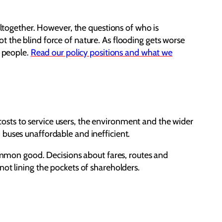
altogether. However, the questions of who is
 the blind force of nature. As flooding gets worse
r people.
Read our policy positions and what we
e costs to service users, the environment and the wider
 buses unaffordable and inefficient.
common good. Decisions about fares, routes and
not lining the pockets of shareholders.