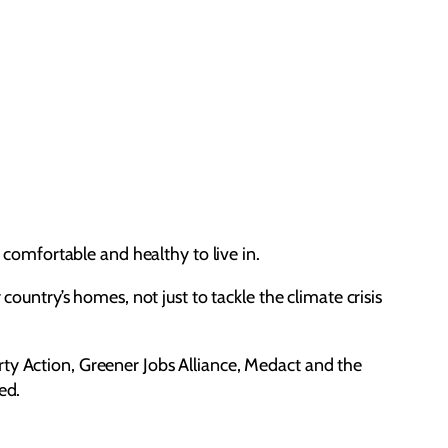
e comfortable and healthy to live in.
ntry’s homes, not just to tackle the climate crisis
rty Action, Greener Jobs Alliance, Medact and the
red.