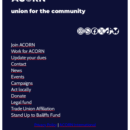
union for the community
Instagram
WhatsApp
Facebook
X
TikTok
Bluesky
Join ACORN
Work for ACORN
Update your dues
Contact
News
Events
Campaigns
Act locally
Donate
Legal fund
Trade Union Affiliation
Stand Up to Bailiffs Fund
Privacy Policy
|
ACORN International