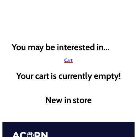
You may be interested in…
Cart
Your cart is currently empty!
New in store