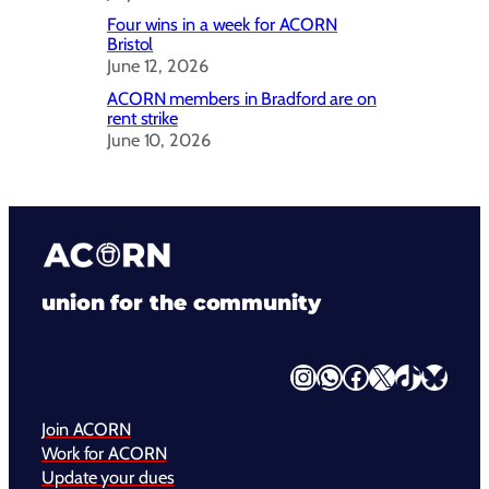
Four wins in a week for ACORN
Bristol
June 12, 2026
ACORN members in Bradford are on
rent strike
June 10, 2026
union for the community
Instagram
WhatsApp
Facebook
X
TikTok
Bluesky
Join ACORN
Work for ACORN
Update your dues