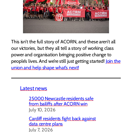
This isn’t the full story of ACORN, and these aren’t all
our victories, but they all tell a story of working class
power and organisation bringing positive change to
people’s lives. And we’re still just getting started!
Join the
union and help shape what’s next!
Latest news
25000 Newcastle residents safe
from bailiffs after ACORN win
July 10, 2026
Cardiff residents fight back against
data centre plans
July 7, 2026