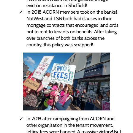
eviction resistance in Sheffield!
In 2018 ACORN members took on the banks!
NatWest and TSB both had clauses in their
mortgage contracts that encouraged landlords
not to rent to tenants on benefits. After taking
over branches of both banks across the
country, this policy was scrapped!
In 2019 after campaigning from ACORN and
other organisation in the tenant movement,
letting fees were banned. A massive victory! But