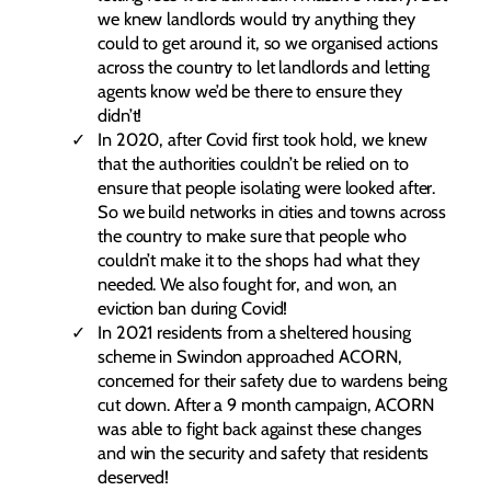
we knew landlords would try anything they
could to get around it, so we organised actions
across the country to let landlords and letting
agents know we’d be there to ensure they
didn’t!
In 2020, after Covid first took hold, we knew
that the authorities couldn’t be relied on to
ensure that people isolating were looked after.
So we build networks in cities and towns across
the country to make sure that people who
couldn’t make it to the shops had what they
needed. We also fought for, and won, an
eviction ban during Covid!
In 2021 residents from a sheltered housing
scheme in Swindon approached ACORN,
concerned for their safety due to wardens being
cut down. After a 9 month campaign, ACORN
was able to fight back against these changes
and win the security and safety that residents
deserved!