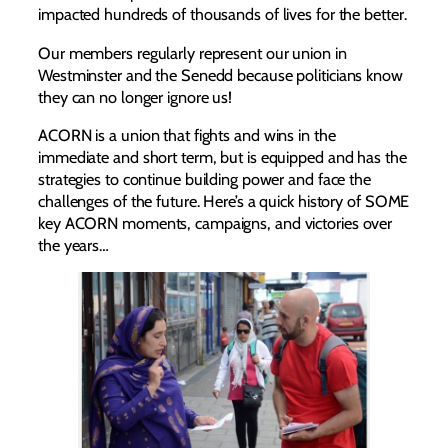
impacted hundreds of thousands of lives for the better.
Our members regularly represent our union in
Westminster and the Senedd because politicians know
they can no longer ignore us!
ACORN is a union that fights and wins in the
immediate and short term, but is equipped and has the
strategies to continue building power and face the
challenges of the future. Here’s a quick history of SOME
key ACORN moments, campaigns, and victories over
the years…