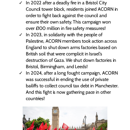
In 2022 after a deadly fire in a Bristol City
Council tower block, residents joined ACORN in
order to fight back against the council and
ensure their own safety. This campaign won
over £100 million in fire safety measures!
In 2023, in solidarity with the people of
Palestine, ACORN members took action across
England to shut down arms factories based on
British soil that were complicit in Israel’s
destruction of Gaza. We shut down factories in
Bristol, Birmingham, and Leeds!
In 2024, after a long fought campaign, ACORN
was successful in ending the use of private
bailiffs to collect council tax debt in Manchester.
And this fight is now gathering pace in other
countries!