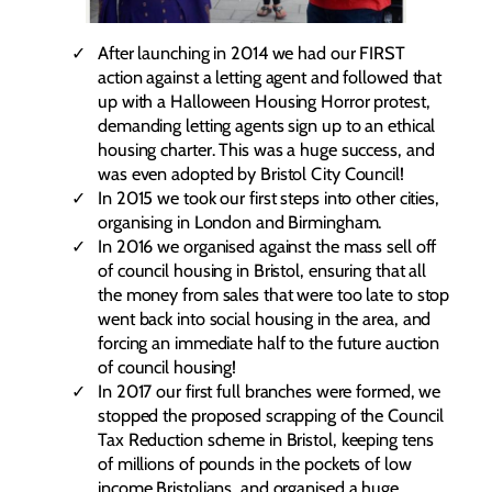
After launching in 2014 we had our FIRST
action against a letting agent and followed that
up with a Halloween Housing Horror protest,
demanding letting agents sign up to an ethical
housing charter. This was a huge success, and
was even adopted by Bristol City Council!
In 2015 we took our first steps into other cities,
organising in London and Birmingham.
In 2016 we organised against the mass sell off
of council housing in Bristol, ensuring that all
the money from sales that were too late to stop
went back into social housing in the area, and
forcing an immediate half to the future auction
of council housing!
In 2017 our first full branches were formed, we
stopped the proposed scrapping of the Council
Tax Reduction scheme in Bristol, keeping tens
of millions of pounds in the pockets of low
income Bristolians, and organised a huge