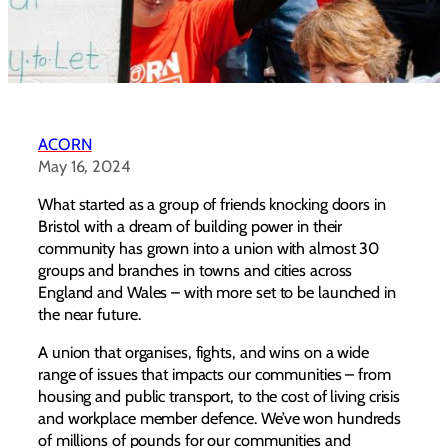
ACORN
May 16, 2024
What started as a group of friends knocking doors in
Bristol with a dream of building power in their
community has grown into a union with almost 30
groups and branches in towns and cities across
England and Wales – with more set to be launched in
the near future.
A union that organises, fights, and wins on a wide
range of issues that impacts our communities – from
housing and public transport, to the cost of living crisis
and workplace member defence. We’ve won hundreds
of millions of pounds for our communities and