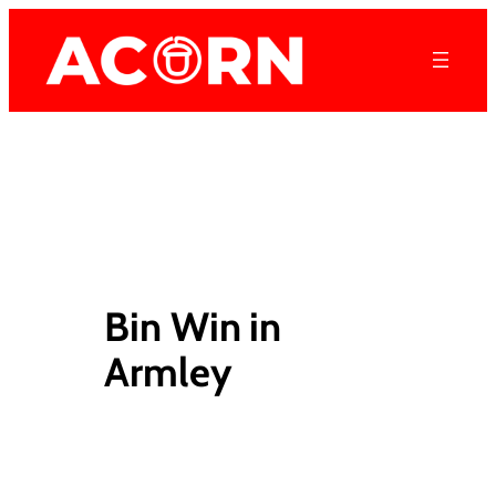
Skip
to
content
Bin Win in
Armley