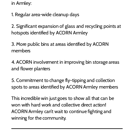
in Armley:
1. Regular area-wide cleanup days
2. Significant expansion of glass and recycling points at
hotspots identified by ACORN Armley
3. More public bins at areas identified by ACORN
members
4. ACORN involvement in improving bin storage areas
and flower planters
5. Commitment to change fly-tipping and collection
spots to areas identified by ACORN Armley members
This incredible win just goes to show all that can be
won with hard work and collective direct action!
ACORN Armley can’t wait to continue fighting and
winning for the community.