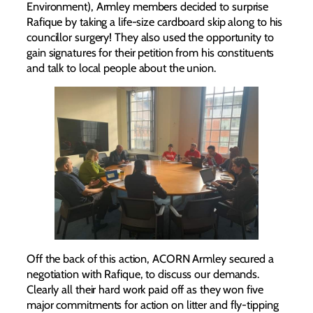
Environment), Armley members decided to surprise
Rafique by taking a life-size cardboard skip along to his
councillor surgery! They also used the opportunity to
gain signatures for their petition from his constituents
and talk to local people about the union.
Off the back of this action, ACORN Armley secured a
negotiation with Rafique, to discuss our demands.
Clearly all their hard work paid off as they won five
major commitments for action on litter and fly-tipping