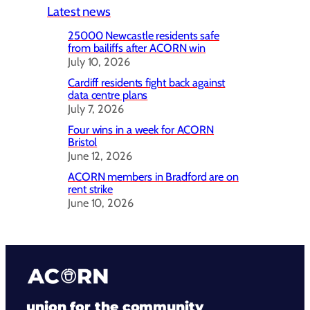
Latest news
25000 Newcastle residents safe
from bailiffs after ACORN win
July 10, 2026
Cardiff residents fight back against
data centre plans
July 7, 2026
Four wins in a week for ACORN
Bristol
June 12, 2026
ACORN members in Bradford are on
rent strike
June 10, 2026
union for the community