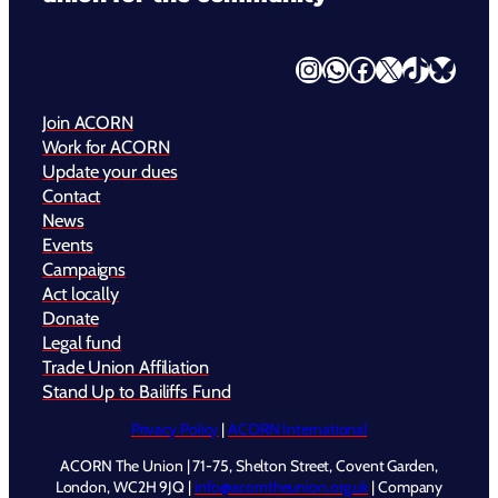
Instagram
WhatsApp
Facebook
X
TikTok
Bluesky
Join ACORN
Work for ACORN
Update your dues
Contact
News
Events
Campaigns
Act locally
Donate
Legal fund
Trade Union Affiliation
Stand Up to Bailiffs Fund
Privacy Policy
|
ACORN International
ACORN The Union | 71-75, Shelton Street, Covent Garden,
London, WC2H 9JQ |
info@acorntheunion.org.uk
| Company