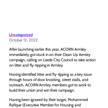
Uncategorized
October 12, 2022
After launching earlier this year, ACORN Armley
immediately got stuck in on their Clean Up Armley
campaign, calling on Leeds City Council to take action
on litter and fly-tipping in Armley.
Having identified litter and fly-tipping as a key issue
through hours of door knocking, street stalls, and
outreach, ACORN Armley members got to work to
build their union and win their campaign.
Having been ignored by their target, Mohammed
Rafique (Executive Member for Housing and