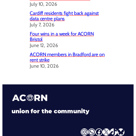
July 10, 2026
Cardiff residents fight back against
data centre plans
July 7, 2026
Four wins in a week for ACORN
Bristol
June 12, 2026
ACORN members in Bradford are on
rent strike
June 10, 2026
union for the community
Instagram
WhatsApp
Facebook
X
TikTok
Bluesky