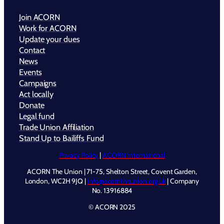
Join ACORN
Work for ACORN
Update your dues
Contact
News
Events
Campaigns
Act locally
Donate
Legal fund
Trade Union Affiliation
Stand Up to Bailiffs Fund
Privacy Policy
|
ACORN International
ACORN The Union | 71-75, Shelton Street, Covent Garden,
London, WC2H 9JQ |
info@acorntheunion.org.uk
| Company
No. 13916884
© ACORN 2025