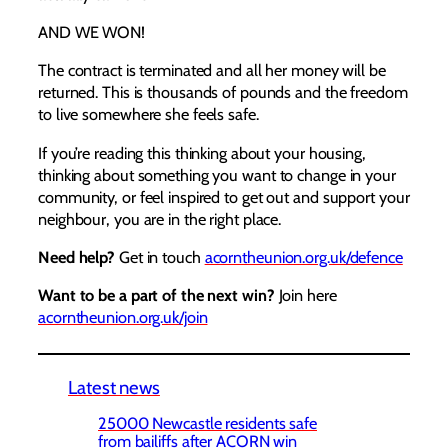
AND WE WON!
The contract is terminated and all her money will be
returned. This is thousands of pounds and the freedom
to live somewhere she feels safe.
If you’re reading this thinking about your housing,
thinking about something you want to change in your
community, or feel inspired to get out and support your
neighbour, you are in the right place.
Need help?
Get in touch
acorntheunion.org.uk/defence
Want to be a part of the next win?
Join here
acorntheunion.org.uk/join
Latest news
25000 Newcastle residents safe
from bailiffs after ACORN win