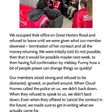
We occupied their office on Great Horton Road and
refused to leave until we were given what our member
deserved – termination of her contract and all the
money returning. We were initially told it’s not possible,
then that it would be possible maybe next week, to
then having full confirmation by midday. Funny how a
bit of people power can change things so quickly!
Our members stood strong and refused to be
distracted, ignored, or pushed around. When Cloud
Homes called the police on us, we didn’t back down.
When they refused to speak to us, we didn’t back
down. Even when they offered to ‘cancel the contract in
the future’, we made sure to get in writing what we
actually came for.