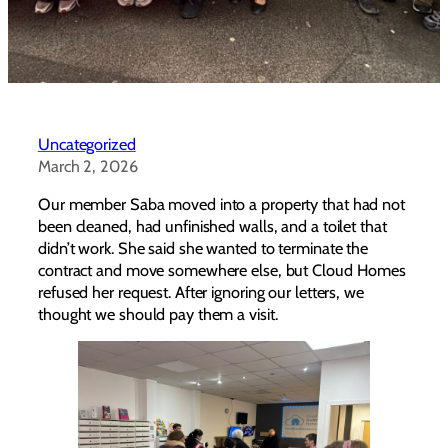
Uncategorized
March 2, 2026
Our member Saba moved into a property that had not
been cleaned, had unfinished walls, and a toilet that
didn’t work. She said she wanted to terminate the
contract and move somewhere else, but Cloud Homes
refused her request. After ignoring our letters, we
thought we should pay them a visit.