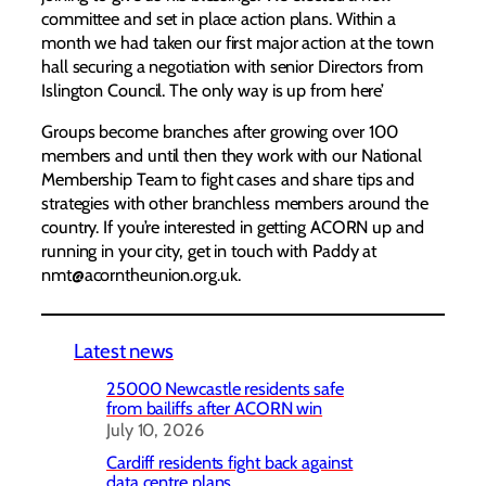
committee and set in place action plans. Within a
month we had taken our first major action at the town
hall securing a negotiation with senior Directors from
Islington Council. The only way is up from here’
Groups become branches after growing over 100
members and until then they work with our National
Membership Team to fight cases and share tips and
strategies with other branchless members around the
country. If you’re interested in getting ACORN up and
running in your city, get in touch with Paddy at
nmt@acorntheunion.org.uk.
Latest news
25000 Newcastle residents safe
from bailiffs after ACORN win
July 10, 2026
Cardiff residents fight back against
data centre plans