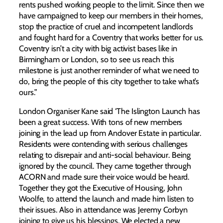
rents pushed working people to the limit. Since then we
have campaigned to keep our members in their homes,
stop the practice of cruel and incompetent landlords
and fought hard for a Coventry that works better for us.
Coventry isn’t a city with big activist bases like in
Birmingham or London, so to see us reach this
milestone is just another reminder of what we need to
do, bring the people of this city together to take what’s
ours.”
London Organiser Kane said ‘The Islington Launch has
been a great success. With tons of new members
joining in the lead up from Andover Estate in particular.
Residents were contending with serious challenges
relating to disrepair and anti-social behaviour. Being
ignored by the council. They came together through
ACORN and made sure their voice would be heard.
Together they got the Executive of Housing, John
Woolfe, to attend the launch and made him listen to
their issues. Also in attendance was Jeremy Corbyn
joining to give us his blessings. We elected a new