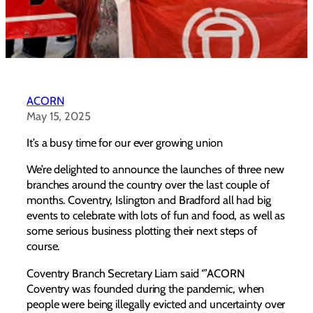
ACORN
May 15, 2025
It’s a busy time for our ever growing union
We’re delighted to announce the launches of three new
branches around the country over the last couple of
months. Coventry, Islington and Bradford all had big
events to celebrate with lots of fun and food, as well as
some serious business plotting their next steps of
course.
Coventry Branch Secretary Liam said ‘”ACORN
Coventry was founded during the pandemic, when
people were being illegally evicted and uncertainty over