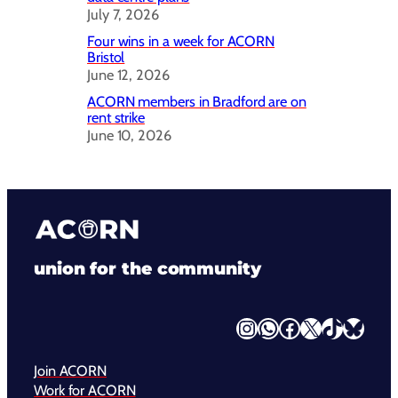
July 7, 2026
Four wins in a week for ACORN
Bristol
June 12, 2026
ACORN members in Bradford are on
rent strike
June 10, 2026
union for the community
Instagram
WhatsApp
Facebook
X
TikTok
Bluesky
Join ACORN
Work for ACORN