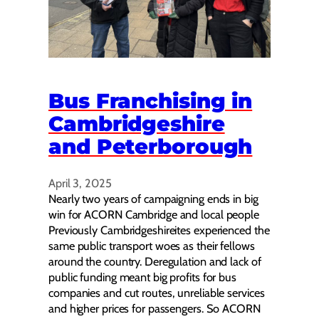
Bus Franchising in
Cambridgeshire
and Peterborough
April 3, 2025
Nearly two years of campaigning ends in big
win for ACORN Cambridge and local people
Previously Cambridgeshireites experienced the
same public transport woes as their fellows
around the country. Deregulation and lack of
public funding meant big profits for bus
companies and cut routes, unreliable services
and higher prices for passengers. So ACORN