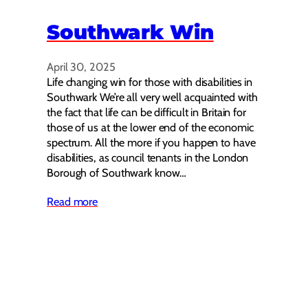
Southwark Win
April 30, 2025
Life changing win for those with disabilities in
Southwark We’re all very well acquainted with
the fact that life can be difficult in Britain for
those of us at the lower end of the economic
spectrum. All the more if you happen to have
disabilities, as council tenants in the London
Borough of Southwark know…
Read more