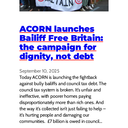
ACORN launches
Bailiff Free Britain:
the campaign for
dignity, not debt
September 10, 2025
Today ACORN is launching the fightback
against bully bailiffs and council tax debt. The
council tax system is broken. It’s unfair and
ineffective, with poorer homes paying
disproportionately more than rich ones. And
the way it’s collected isn’t just failing to help –
it’s hurting people and damaging our
communities. £7 billion is owed in council…