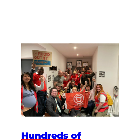
Hundreds of