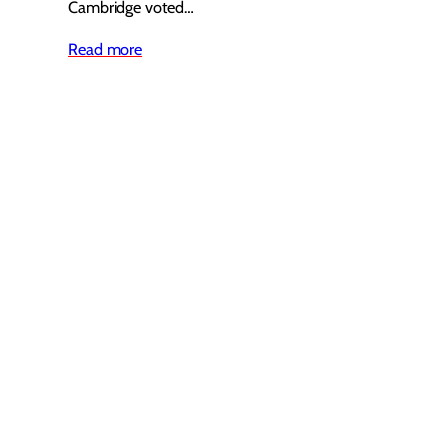
Cambridge voted…
Read more