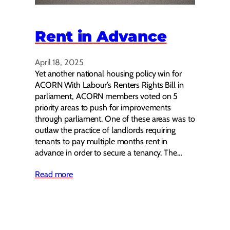
Rent in Advance
April 18, 2025
Yet another national housing policy win for
ACORN With Labour’s Renters Rights Bill in
parliament, ACORN members voted on 5
priority areas to push for improvements
through parliament. One of these areas was to
outlaw the practice of landlords requiring
tenants to pay multiple months rent in
advance in order to secure a tenancy. The…
Read more