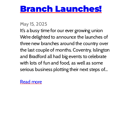
Branch Launches!
May 15, 2025
It’s a busy time for our ever growing union
We’re delighted to announce the launches of
three new branches around the country over
the last couple of months. Coventry, Islington
and Bradford all had big events to celebrate
with lots of fun and food, as well as some
serious business plotting their next steps of…
Read more