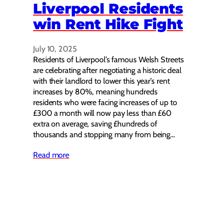
Liverpool Residents
win Rent Hike Fight
July 10, 2025
Residents of Liverpool’s famous Welsh Streets
are celebrating after negotiating a historic deal
with their landlord to lower this year’s rent
increases by 80%, meaning hundreds
residents who were facing increases of up to
£300 a month will now pay less than £60
extra on average, saving £hundreds of
thousands and stopping many from being…
Read more