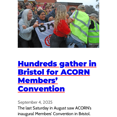
Hundreds gather in
Bristol for ACORN
Members’
Convention
September 4, 2025
The last Saturday in August saw ACORN’s
inaugural Members’ Convention in Bristol.