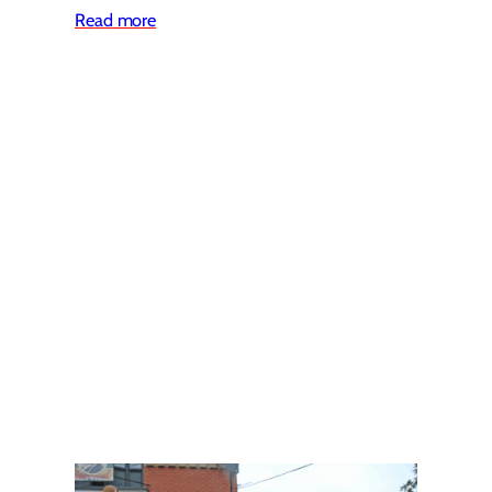
Read more