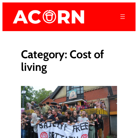
Skip
to
content
Category:
Cost of
living