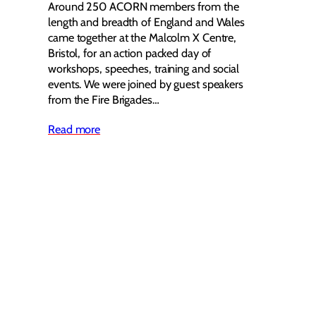
Around 250 ACORN members from the
length and breadth of England and Wales
came together at the Malcolm X Centre,
Bristol, for an action packed day of
workshops, speeches, training and social
events. We were joined by guest speakers
from the Fire Brigades…
Read more