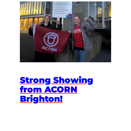
Strong Showing
from ACORN
Brighton!
March 26, 2025
Vulnerable Brighton families protected from
council austerity February is a dark month for