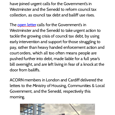
have joined urgent calls for the Government’s in
Westminster and the Senedd to reform council tax
collection, as council tax debt and bailiff use rises.
The
open letter
calls for the Government’s in
Westminster and the Senedd to take urgent action to
tackle the growing crisis of council tax debt, by using
early intervention and support for those struggling to
pay, rather than heavy handed enforcement action and
court orders, which all too often means people are
pushed further into debt, made liable for a full year’s
bill overnight, and are left living in fear of a knock at the
door from bailiffs.
ACORN members in London and Cardiff delivered the
letters to the Ministry of Housing, Communities & Local
Government, and the Senedd, respectively this
morning.