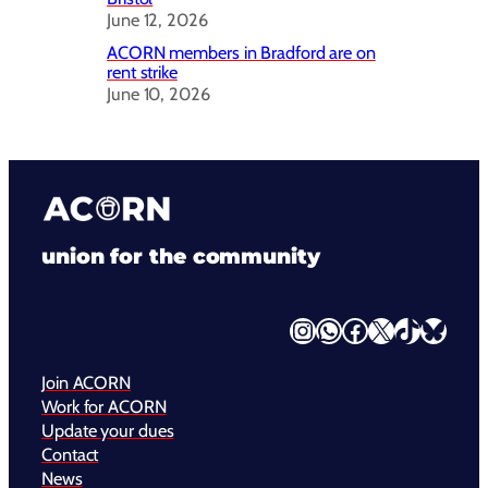
June 12, 2026
ACORN members in Bradford are on
rent strike
June 10, 2026
union for the community
Instagram
WhatsApp
Facebook
X
TikTok
Bluesky
Join ACORN
Work for ACORN
Update your dues
Contact
News