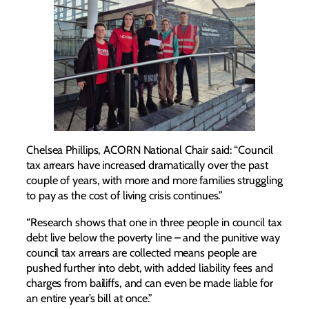
Chelsea Phillips, ACORN National Chair said: “Council
tax arrears have increased dramatically over the past
couple of years, with more and more families struggling
to pay as the cost of living crisis continues.”
“Research shows that one in three people in council tax
debt live below the poverty line – and the punitive way
council tax arrears are collected means people are
pushed further into debt, with added liability fees and
charges from bailiffs, and can even be made liable for
an entire year’s bill at once.”