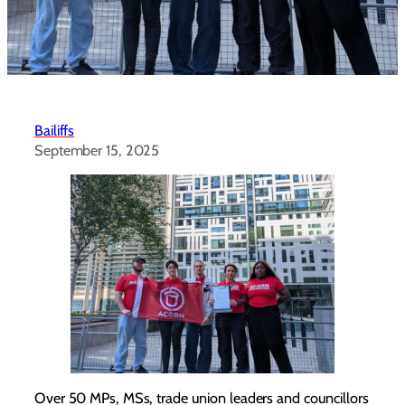
Bailiffs
September 15, 2025
Over 50 MPs, MSs, trade union leaders and councillors