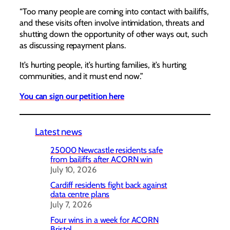
“Too many people are coming into contact with bailiffs,
and these visits often involve intimidation, threats and
shutting down the opportunity of other ways out, such
as discussing repayment plans.
It’s hurting people, it’s hurting families, it’s hurting
communities, and it must end now.”
You can sign our petition here
Latest news
25000 Newcastle residents safe
from bailiffs after ACORN win
July 10, 2026
Cardiff residents fight back against
data centre plans
July 7, 2026
Four wins in a week for ACORN
Bristol