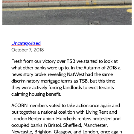
Uncategorized
October 7, 2018
Fresh from our victory over TSB we started to look at
what other banks were up to. In the Autumn of 2018 a
news story broke, revealing NatWest had the same
discriminatory mortgage terms as TSB, but this time
they were actively forcing landlords to evict tenants
claiming housing benefit.
ACORN members voted to take action once again and
put together a national coalition with Living Rent and
London Renter union. Hundreds renters protested and
occupied banks in Bristol, Sheffield, Manchester,
Newcastle, Brighton, Glasgow, and London, once again