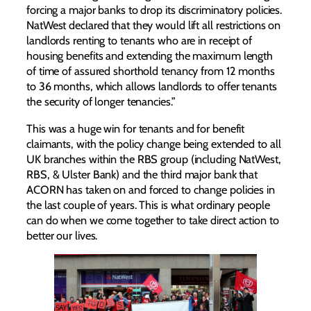
forcing a major banks to drop its discriminatory policies.
NatWest declared that they would lift all restrictions on
landlords renting to tenants who are in receipt of
housing benefits and extending the maximum length
of time of assured shorthold tenancy from 12 months
to 36 months, which allows landlords to offer tenants
the security of longer tenancies.”
This was a huge win for tenants and for benefit
claimants, with the policy change being extended to all
UK branches within the RBS group (including NatWest,
RBS, & Ulster Bank) and the third major bank that
ACORN has taken on and forced to change policies in
the last couple of years. This is what ordinary people
can do when we come together to take direct action to
better our lives.