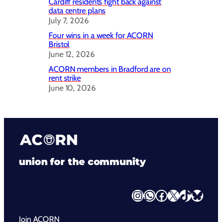
Cardiff residents fight back against
data centre plans
July 7, 2026
Four wins in a week for ACORN
Bristol
June 12, 2026
ACORN members in Bradford are on
rent strike
June 10, 2026
union for the community
Instagram
WhatsApp
Facebook
X
TikTok
Bluesky
Join ACORN