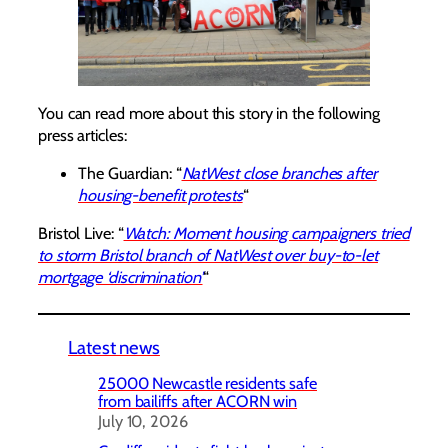
You can read more about this story in the following
press articles:
The Guardian: “
NatWest close branches after
housing-benefit protests
“
Bristol Live: “
Watch: Moment housing campaigners tried
to storm Bristol branch of NatWest over buy-to-let
mortgage ‘discrimination’
“
Latest news
25000 Newcastle residents safe
from bailiffs after ACORN win
July 10, 2026