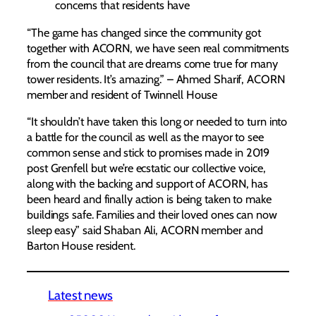
concerns that residents have
“The game has changed since the community got
together with ACORN, we have seen real commitments
from the council that are dreams come true for many
tower residents. It’s amazing.” – Ahmed Sharif, ACORN
member and resident of Twinnell House
“It shouldn’t have taken this long or needed to turn into
a battle for the council as well as the mayor to see
common sense and stick to promises made in 2019
post Grenfell but we’re ecstatic our collective voice,
along with the backing and support of ACORN, has
been heard and finally action is being taken to make
buildings safe. Families and their loved ones can now
sleep easy” said Shaban Ali, ACORN member and
Barton House resident.
Latest news