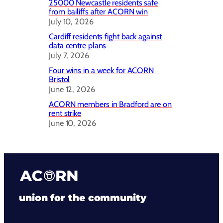
25000 Newcastle residents safe
from bailiffs after ACORN win
July 10, 2026
Cardiff residents fight back against
data centre plans
July 7, 2026
Four wins in a week for ACORN
Bristol
June 12, 2026
ACORN members in Bradford are on
rent strike
June 10, 2026
union for the community