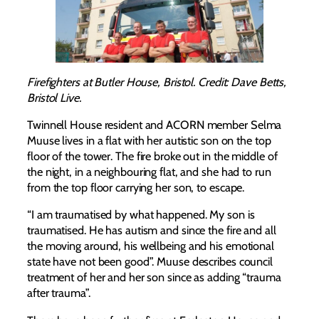
Firefighters at Butler House, Bristol. Credit: Dave Betts,
Bristol Live.
Twinnell House resident and ACORN member Selma
Muuse lives in a flat with her autistic son on the top
floor of the tower. The fire broke out in the middle of
the night, in a neighbouring flat, and she had to run
from the top floor carrying her son, to escape.
“I am traumatised by what happened. My son is
traumatised. He has autism and since the fire and all
the moving around, his wellbeing and his emotional
state have not been good”. Muuse describes council
treatment of her and her son since as adding “trauma
after trauma”.