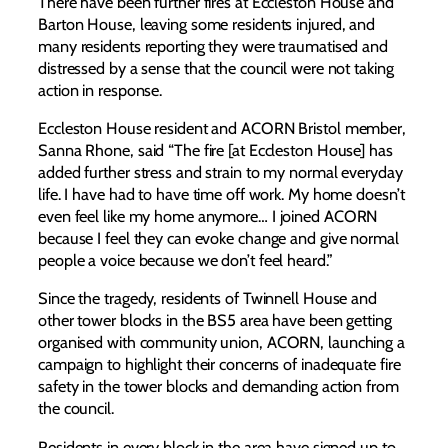
There have been further fires at Eccleston House and
Barton House, leaving some residents injured, and
many residents reporting they were traumatised and
distressed by a sense that the council were not taking
action in response.
Eccleston House resident and ACORN Bristol member,
Sanna Rhone, said “The fire [at Eccleston House] has
added further stress and strain to my normal everyday
life. I have had to have time off work. My home doesn’t
even feel like my home anymore… I joined ACORN
because I feel they can evoke change and give normal
people a voice because we don’t feel heard.”
Since the tragedy, residents of Twinnell House and
other tower blocks in the BS5 area have been getting
organised with community union, ACORN, launching a
campaign to highlight their concerns of inadequate fire
safety in the tower blocks and demanding action from
the council.
Residents in every block in the area have signed up to