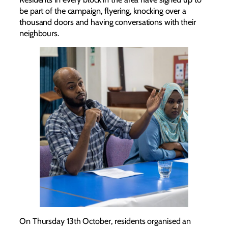
be part of the campaign, flyering, knocking over a
thousand doors and having conversations with their
neighbours.
On Thursday 13th October, residents organised an