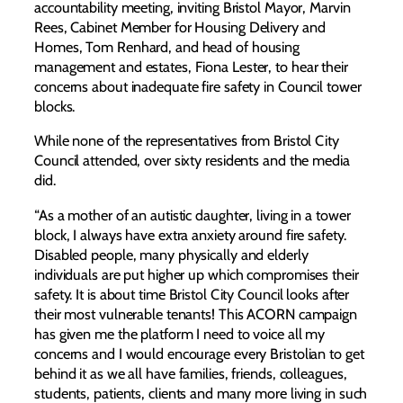
accountability meeting, inviting Bristol Mayor, Marvin
Rees, Cabinet Member for Housing Delivery and
Homes, Tom Renhard, and head of housing
management and estates, Fiona Lester, to hear their
concerns about inadequate fire safety in Council tower
blocks.
While none of the representatives from Bristol City
Council attended, over sixty residents and the media
did.
“As a mother of an autistic daughter, living in a tower
block, I always have extra anxiety around fire safety.
Disabled people, many physically and elderly
individuals are put higher up which compromises their
safety. It is about time Bristol City Council looks after
their most vulnerable tenants! This ACORN campaign
has given me the platform I need to voice all my
concerns and I would encourage every Bristolian to get
behind it as we all have families, friends, colleagues,
students, patients, clients and many more living in such