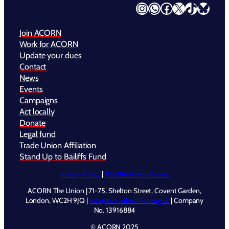
Instagram
WhatsApp
Facebook
X
TikTok
Bluesky
Join ACORN
Work for ACORN
Update your dues
Contact
News
Events
Campaigns
Act locally
Donate
Legal fund
Trade Union Affiliation
Stand Up to Bailiffs Fund
Privacy Policy
|
ACORN International
ACORN The Union | 71-75, Shelton Street, Covent Garden,
London, WC2H 9JQ |
info@acorntheunion.org.uk
| Company
No. 13916884
© ACORN 2025