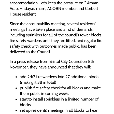
accommodation. Let’s keep the pressure on!” Amran
Arab, Hadaya’s mum, ACORN member and Corbett
House resident
Since the accountability meeting, several residents’
meetings have taken place and a list of demands,
including sprinklers for all of the council’s tower blocks,
fire safety wardens until they are fitted, and regular fire
safety check with outcomes made public, has been
delivered to the Council.
In a press release from Bristol City Council on 8th
November, they have announced that they will:
add 24/7 fire wardens into 27 additional blocks
(making it 38 in total)
publish fire safety check for all blocks and make
them public in coming weeks
start to install sprinklers in a limited number of
blocks
set up residents’ meetings in all blocks to hear