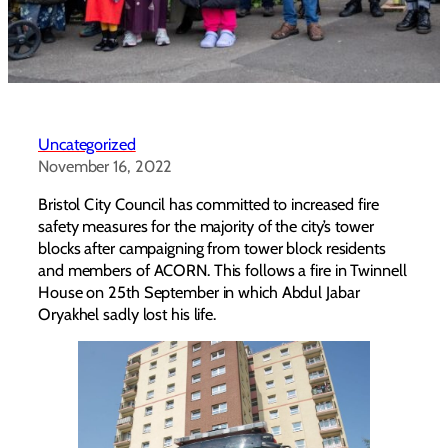
Uncategorized
November 16, 2022
Bristol City Council has committed to increased fire
safety measures for the majority of the city’s tower
blocks after campaigning from tower block residents
and members of ACORN. This follows a fire in Twinnell
House on 25th September in which Abdul Jabar
Oryakhel sadly lost his life.